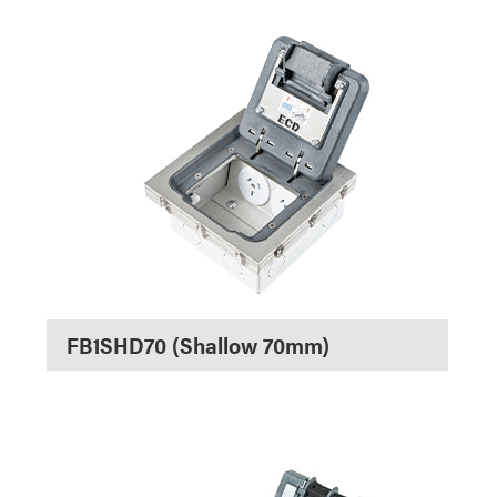
FB1SHD70 (Shallow 70mm)