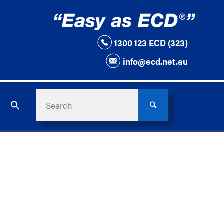
1300 123 ECD (323)
info@ecd.net.au