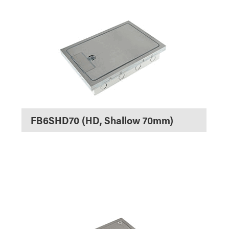
FB6SHD70 (HD, Shallow 70mm)