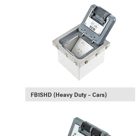
FB1SHD (Heavy Duty – Cars)