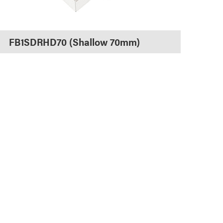
FB1SDRHD70 (Shallow 70mm)