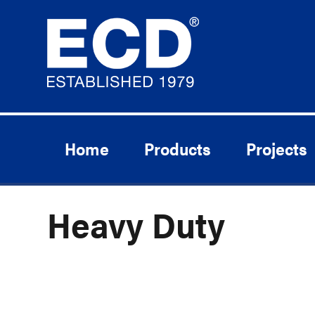
Home
Products
Projects
Heavy Duty