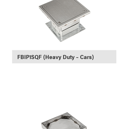
FBIP1SQF (Heavy Duty – Cars)