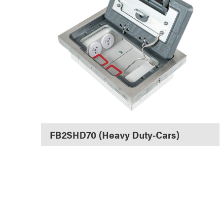
FB2SHD70 (Heavy Duty-Cars)