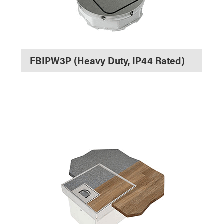
FBIPW3P (Heavy Duty, IP44 Rated)