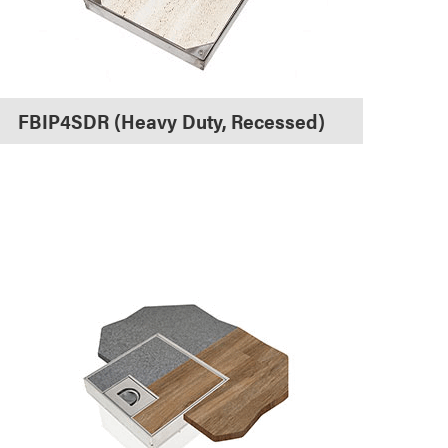
FBIP4SDR (Heavy Duty, Recessed)