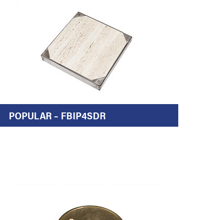
POPULAR – FBIP4SDR