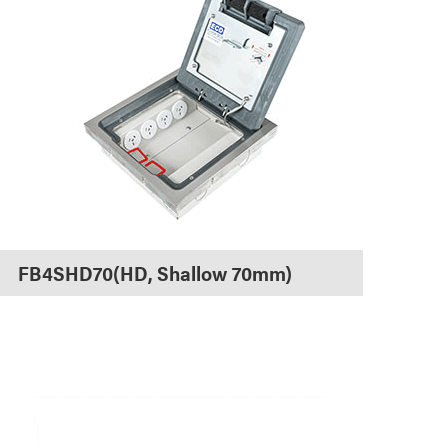
FB4SHD70(HD, Shallow 70mm)