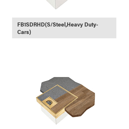
FB1SDRHD(S/Steel,Heavy Duty-
Cars)