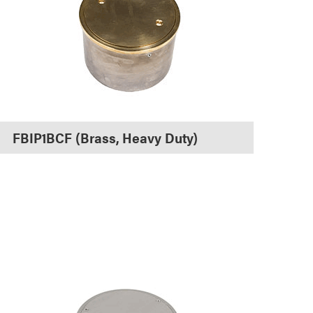
FBIP1BCF (Brass, Heavy Duty)