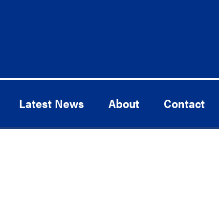
Latest News
About
Contact