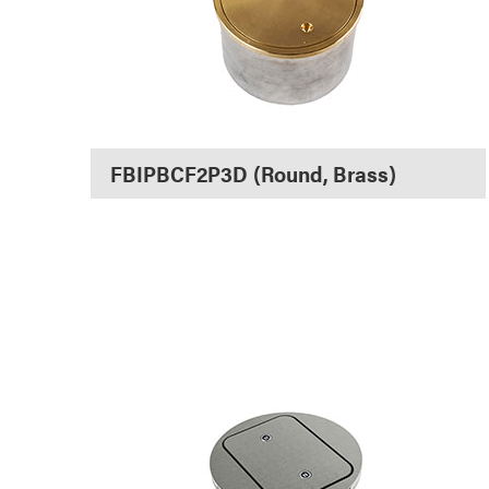
FBIPBCF2P3D (Round, Brass)