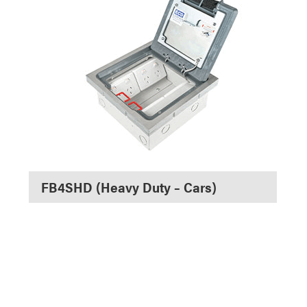
FB4SHD (Heavy Duty – Cars)