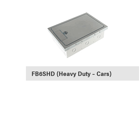
FB6SHD (Heavy Duty – Cars)