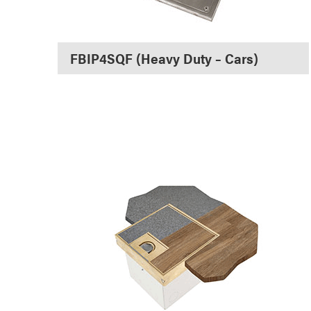
FBIP4SQF (Heavy Duty – Cars)