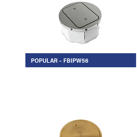
POPULAR – FBIPW56