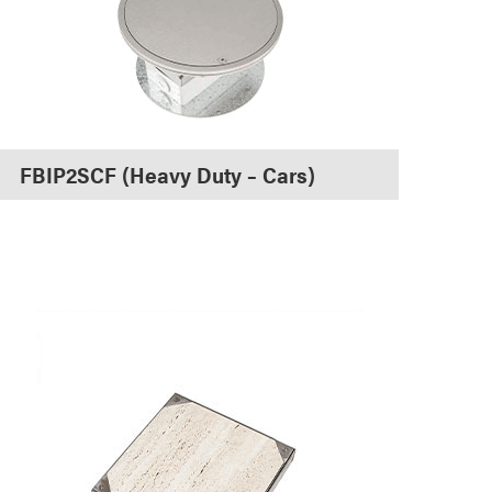
FBIP2SCF (Heavy Duty – Cars)