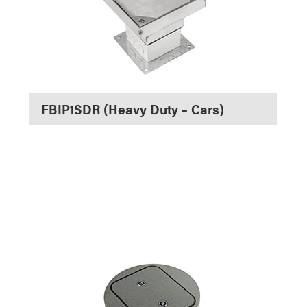
FBIP1SDR (Heavy Duty – Cars)