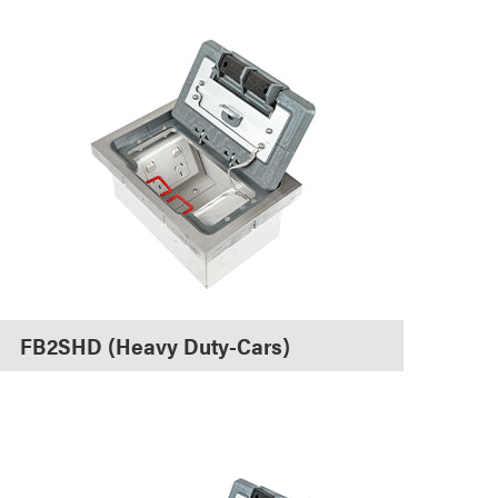
FB2SHD (Heavy Duty-Cars)