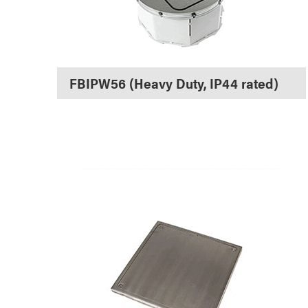
FBIPW56 (Heavy Duty, IP44 rated)