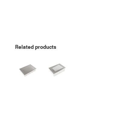
Related products