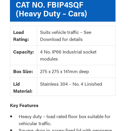
CAT NO.
FBIP4SQF
(Heavy Duty – Cars)
Load
Suits vehicle traffic – See
Rating:
Download for details
Capacity:
4 No. IP66 Industrial socket
modules
Box Size:
275 x 275 x 141mm deep
Lid
Stainless 304 – No. 4 Linished
Material:
Key Features
Heavy duty – load rated floor box suitable for
vehicular traffic.
Square, drop in, screw fixed lid with neoprene