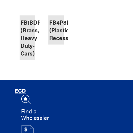
FB1BDRHD
FB4P8P
(Brass,
(Plastic,
Heavy
Recessed)
Duty-
Cars)
Find a
Wholesaler