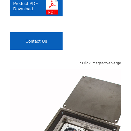
Product PDF
Download
Contact Us
* Click images to enlarge