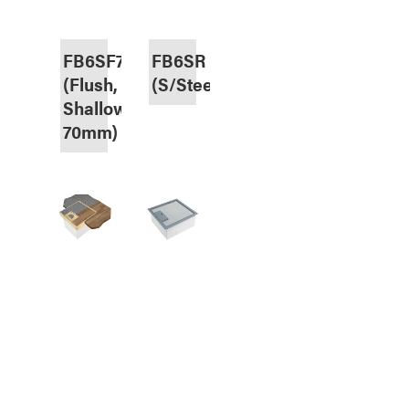
FB6SF70
FB6SR
(Flush,
(S/Steel,Recessed)
Shallow
70mm)