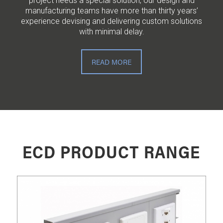
project needs a special solution, our design and
manufacturing teams have more than thirty years’
experience devising and delivering custom solutions
with minimal delay.
READ MORE
ECD PRODUCT RANGE