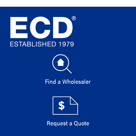
Find a Wholesaler
Request a Quote