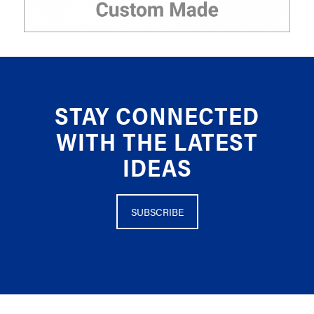
STAY CONNECTED
WITH THE LATEST
IDEAS
SUBSCRIBE