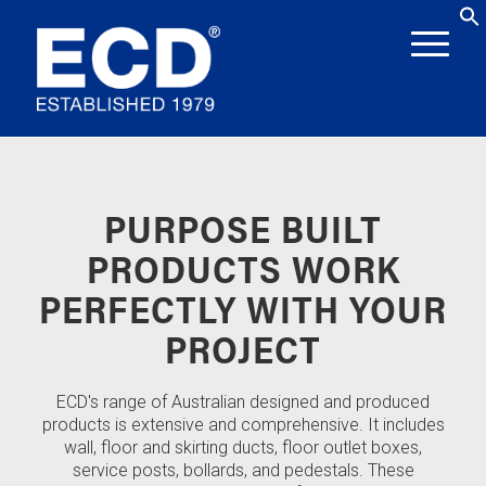
PURPOSE BUILT
PRODUCTS WORK
PERFECTLY WITH YOUR
PROJECT
ECD's range of Australian designed and produced
products is extensive and comprehensive. It includes
wall, floor and skirting ducts, floor outlet boxes,
service posts, bollards, and pedestals. These