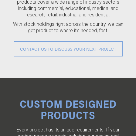
products cover a wide range of industry sectors
including commercial, educational, medical and
research, retail, industrial and residential.
With stock holdings right across the country, we can
get product to where it's needed, fast.
CONTACT US TO DISCUSS YOUR NEXT PROJECT
CUSTOM DESIGNED
PRODUCTS
Every project has its unique requirements. If your