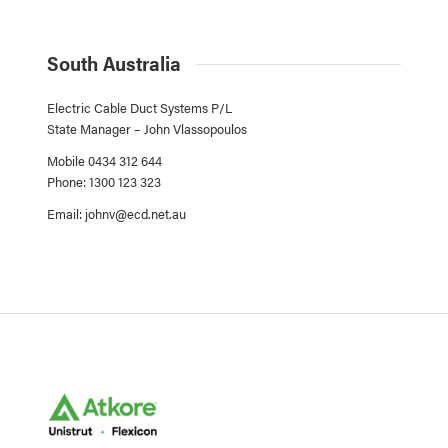
South Australia
Electric Cable Duct Systems P/L
State Manager – John Vlassopoulos
Mobile 0434 312 644
Phone: 1300 123 323
Email:
johnv@ecd.net.au