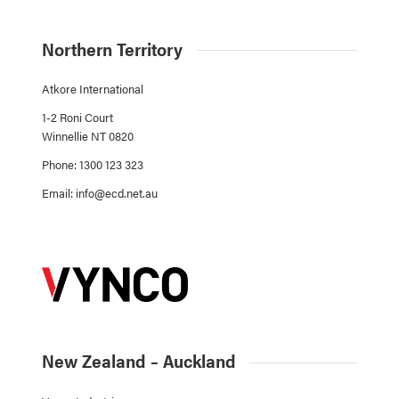
Northern Territory
Atkore International
1-2 Roni Court
Winnellie NT 0820
Phone: 1300 123 323
Email:
info@ecd.net.au
New Zealand – Auckland