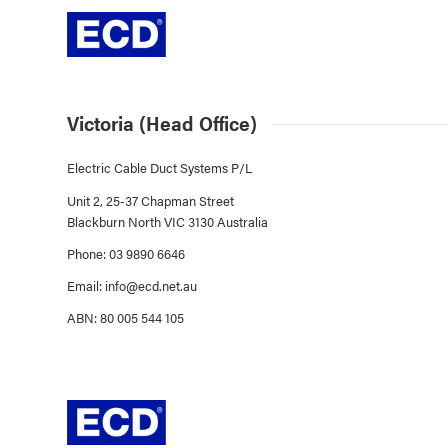
Victoria (Head Office)
Electric Cable Duct Systems P/L
Unit 2, 25-37 Chapman Street
Blackburn North VIC 3130 Australia
Phone: 03 9890 6646
Email:
info@ecd.net.au
ABN: 80 005 544 105