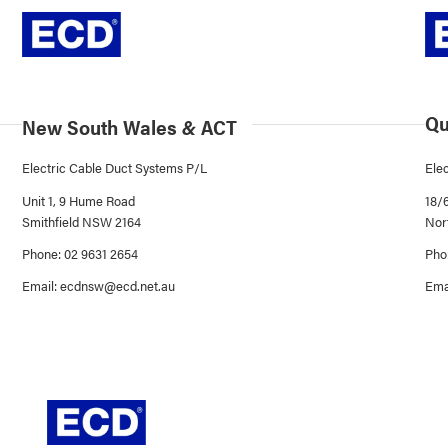
Qu
New South Wales
&
ACT
Electric Cable Duct Systems P/L
Ele
Unit 1, 9 Hume Road
18/
Smithfield NSW 2164
Nor
Phone: 02 9631 2654
Pho
Email:
ecdnsw@ecd.net.au
Ema