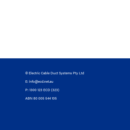
© Electric Cable Duct Systems Pty Ltd
E:
info@ecd.net.au
P: 1300 123 ECD (323)
ABN 80 005 544 105