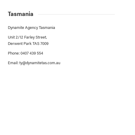
Tasmania
Dynamite Agency Tasmania
Unit 2/12 Farley Street,
Derwent Park TAS 7009
Phone: 0407 439 554
Email:
ty@dynamitetas.com.au