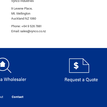
Vynco Industries
9 Levene Place,
Mt. Wellington
Auckland NZ 1060
Phone: +64 9 526 7881
Email:
sales@vynco.co.nz
 a Wholesaler
Request a Quote
ut
Contact