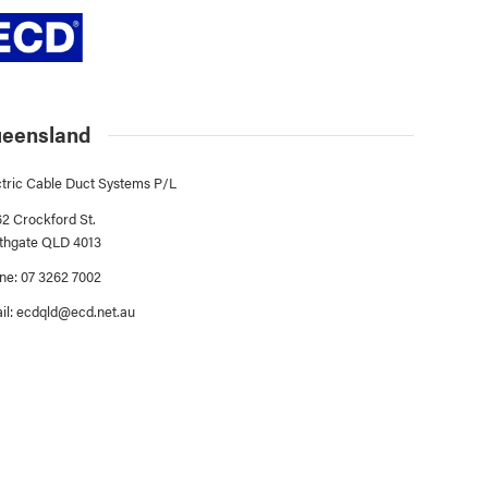
eensland
ctric Cable Duct Systems P/L
62 Crockford St.
thgate QLD 4013
ne: 07 3262 7002
il:
ecdqld@ecd.net.au