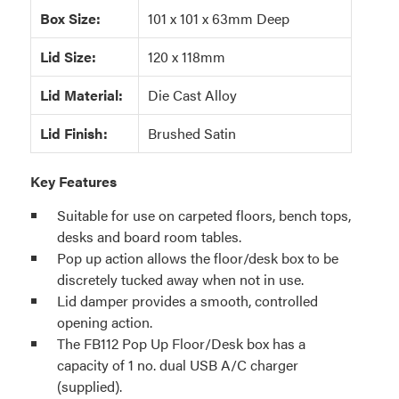
Box Size:
101 x 101 x 63mm Deep
Lid Size:
120 x 118mm
Lid Material:
Die Cast Alloy
Lid Finish:
Brushed Satin
Key Features
Suitable for use on carpeted floors, bench tops,
desks and board room tables.
Pop up action allows the floor/desk box to be
discretely tucked away when not in use.
Lid damper provides a smooth, controlled
opening action.
The FB112 Pop Up Floor/Desk box has a
capacity of 1 no. dual USB A/C charger
(supplied).