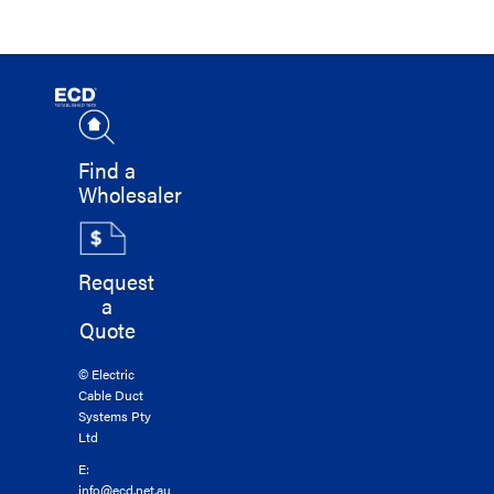
Find a
Wholesaler
Request
a
Quote
© Electric
Cable Duct
Systems Pty
Ltd
E:
info@ecd.net.au