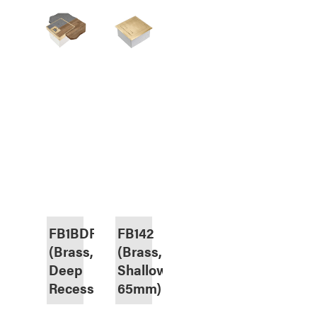
FB1BDR
FB142
(Brass,
(Brass,
Deep
Shallow
Recess)
65mm)