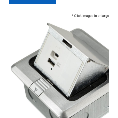
* Click images to enlarge