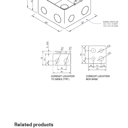
Related products