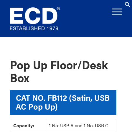
Pop Up Floor/Desk
Box
CAT NO.
FB112 (Satin, USB
AC Pop Up)
Capacity:
1 No. USB A and 1 No. USB C