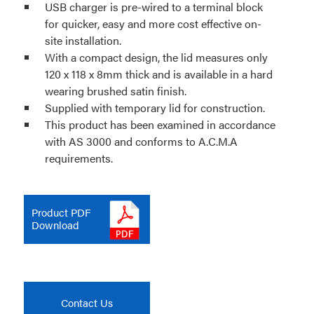
USB charger is pre-wired to a terminal block
for quicker, easy and more cost effective on-
site installation.
With a compact design, the lid measures only
120 x 118 x 8mm thick and is available in a hard
wearing brushed satin finish.
Supplied with temporary lid for construction.
This product has been examined in accordance
with AS 3000 and conforms to A.C.M.A
requirements.
Product PDF
Download
Contact Us