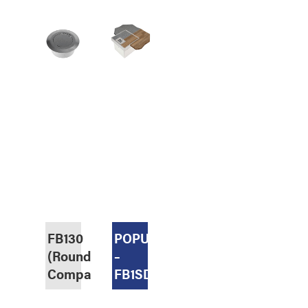
FB130
POPULAR
(Round,
–
Compact)
FB1SDR