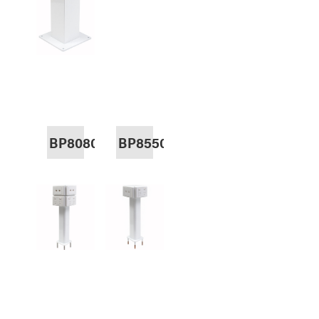
BP8080
BP8550