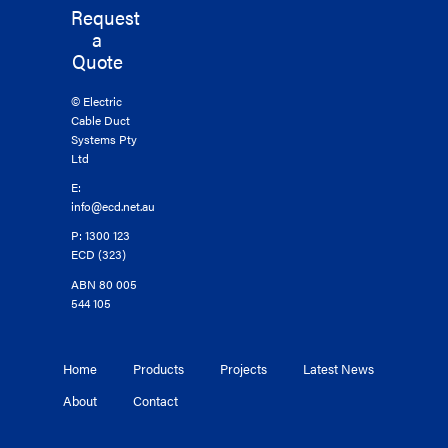
Request
a
Quote
© Electric
Cable Duct
Systems Pty
Ltd
E:
info@ecd.net.au
P: 1300 123
ECD (323)
ABN 80 005
544 105
Home
Products
Projects
Latest News
About
Contact