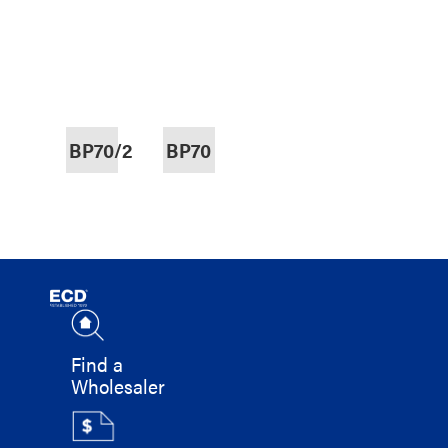
BP70/2
BP70
Find a
Wholesaler