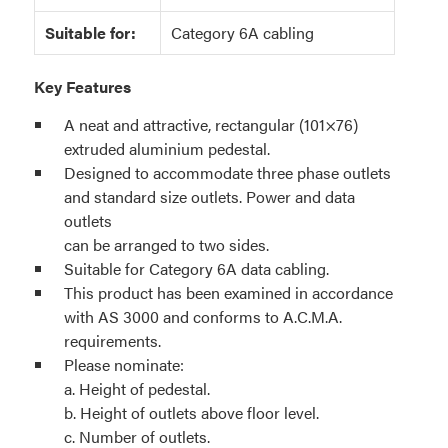
Suitable for:
Category 6A cabling
Key Features
A neat and attractive, rectangular (101×76)
extruded aluminium pedestal.
Designed to accommodate three phase outlets
and standard size outlets. Power and data
outlets
can be arranged to two sides.
Suitable for Category 6A data cabling.
This product has been examined in accordance
with AS 3000 and conforms to A.C.M.A.
requirements.
Please nominate:
a. Height of pedestal.
b. Height of outlets above floor level.
c. Number of outlets.