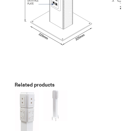
Related products