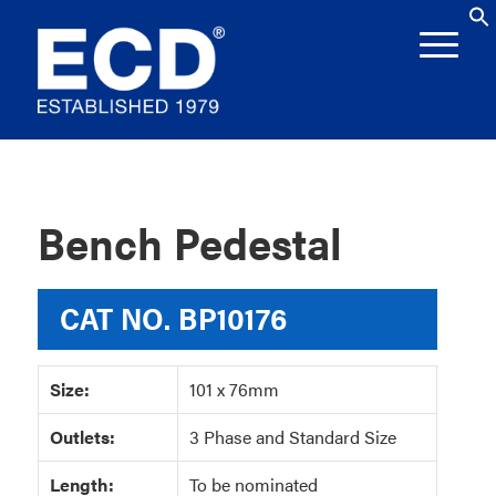
Bench Pedestal
CAT NO.
BP10176
Size:
101 x 76mm
Outlets:
3 Phase and Standard Size
Length:
To be nominated