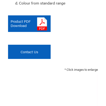
d. Colour from standard range
Product PDF
Download
Contact Us
* Click images to enlarge