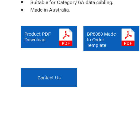
Suitable for Category 6A data cabling.
Made in Australia.
Product PDF
BP8080 Made
Download
to Order
Template
Contact Us