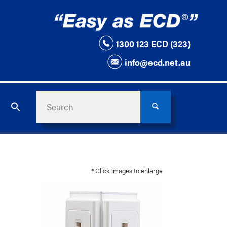
1300 123 ECD (323)
info@ecd.net.au
* Click images to enlarge