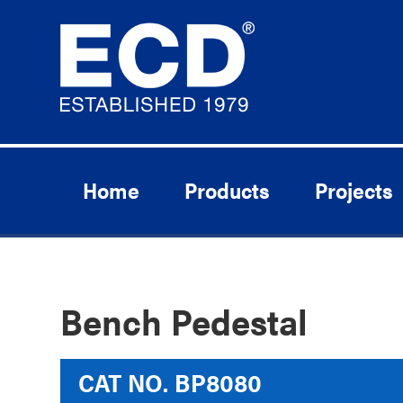
Home
Products
Projects
Bench Pedestal
CAT NO.
BP8080