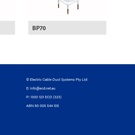
BP70
© Electric Cable Duct Systems Pty Ltd
E:
info@ecd.net.au
P: 1300 123 ECD (323)
ABN 80 005 544 105