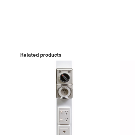
Related products