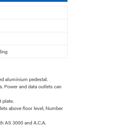
ling
ded aluminium pedestal.
s. Power and data outlets can
 plate.
lets above floor level, Number
th AS 3000 and A.C.A.