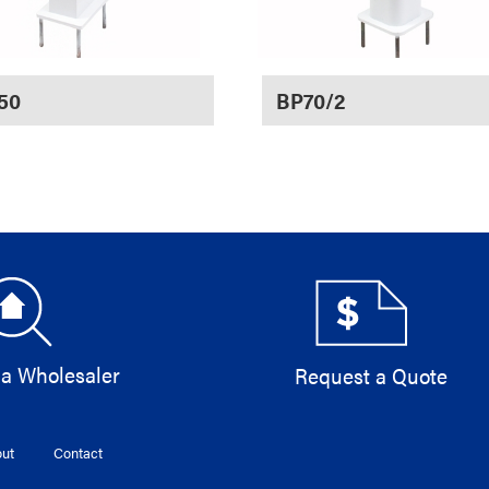
50
BP70/2
 a Wholesaler
Request a Quote
ut
Contact