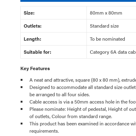
Size:
80mm x 80mm
Outlets:
Standard size
Length:
To be nominated
Suitable for:
Category 6A data cab
Key Features
A neat and attractive, square (80 x 80 mm), extru
Designed to accommodate all standard size outlet
be arranged to all four sides.
Cable access is via a 50mm access hole in the foot
Please nominate: Height of pedestal, Height of out
of outlets, Colour from standard range.
This product has been examined in accordance wi
requirements.