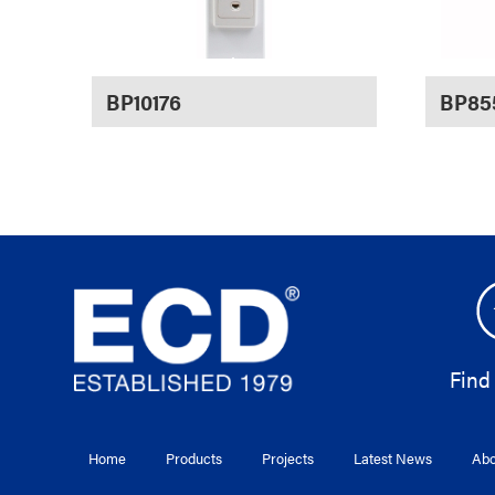
BP10176
BP85
Find
Home
Products
Projects
Latest News
Abo