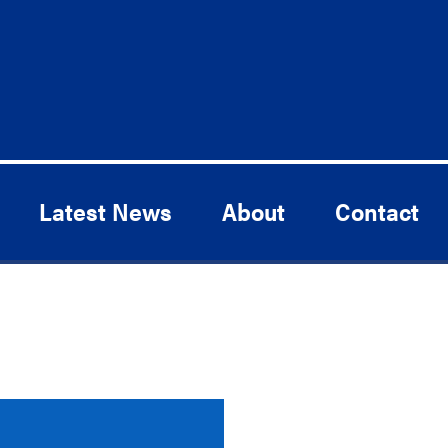
Latest News
About
Contact