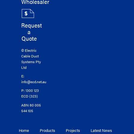
Wholesaler
Request
a
Quote
© Electric
Cable Duct
Systems Pty
Ltd
E:
info@ecd.net.au
P: 1300 123
ECD (323)
ABN 80 005
544 105
Home
Products
Projects
Latest News