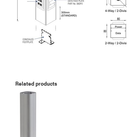
Related products