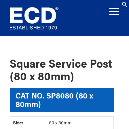
Square Service Post
(80 x 80mm)
CAT NO.
SP8080 (80 x
80mm)
Size:
80 x 80mm