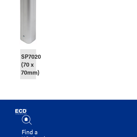
SP7020
(70 x
70mm)
Find a