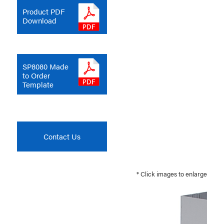
Product PDF
Download
SP8080 Made
to Order
Template
Contact Us
* Click images to enlarge