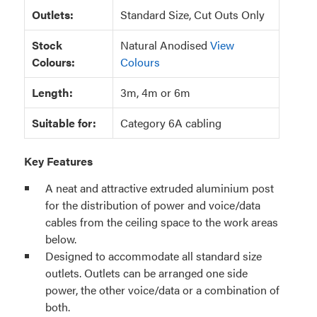
Outlets:
Standard Size, Cut Outs Only
Stock
Natural Anodised
View
Colours:
Colours
Length:
3m, 4m or 6m
Suitable for:
Category 6A cabling
Key Features
A neat and attractive extruded aluminium post
for the distribution of power and voice/data
cables from the ceiling space to the work areas
below.
Designed to accommodate all standard size
outlets. Outlets can be arranged one side
power, the other voice/data or a combination of
both.