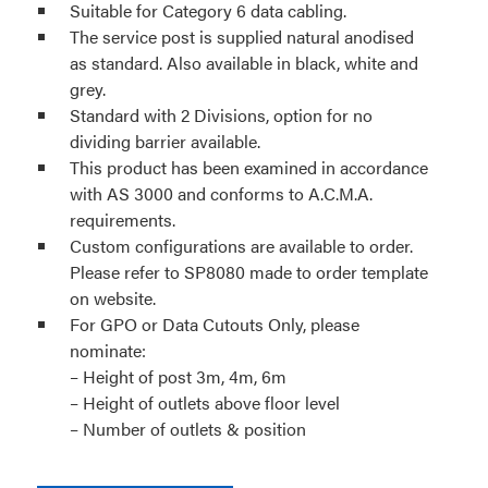
Suitable for Category 6 data cabling.
The service post is supplied natural anodised
as standard. Also available in black, white and
grey.
Standard with 2 Divisions, option for no
dividing barrier available.
This product has been examined in accordance
with AS 3000 and conforms to A.C.M.A.
requirements.
Custom configurations are available to order.
Please refer to SP8080 made to order template
on website.
For GPO or Data Cutouts Only, please
nominate:
– Height of post 3m, 4m, 6m
– Height of outlets above floor level
– Number of outlets & position