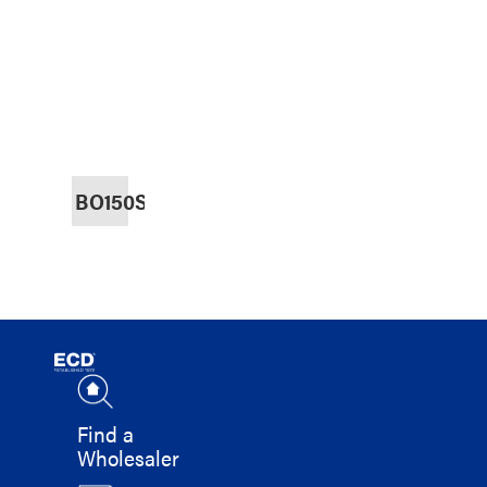
BO150SS
Find a
Wholesaler