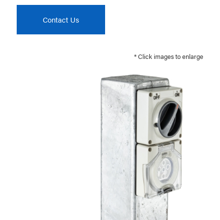
Contact Us
* Click images to enlarge