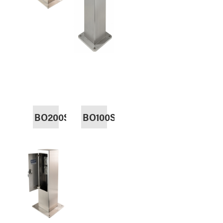
BO200SS
BO100SS