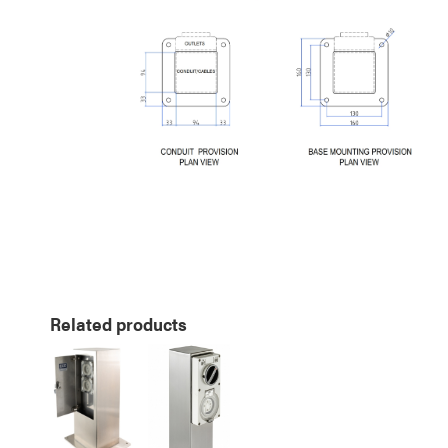
Related products