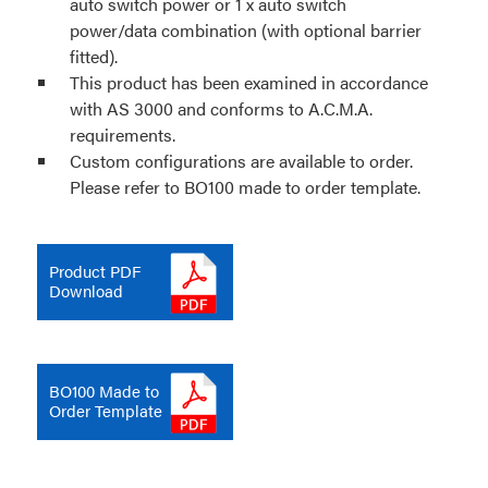
auto switch power or 1 x auto switch
power/data combination (with optional barrier
fitted).
This product has been examined in accordance
with AS 3000 and conforms to A.C.M.A.
requirements.
Custom configurations are available to order.
Please refer to BO100 made to order template.
Product PDF
Download
BO100 Made to
Order Template