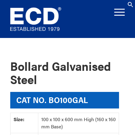
Bollard Galvanised
Steel
CAT NO.
BO100GAL
Size:
100 x 100 x 600 mm High (160 x 160
mm Base)