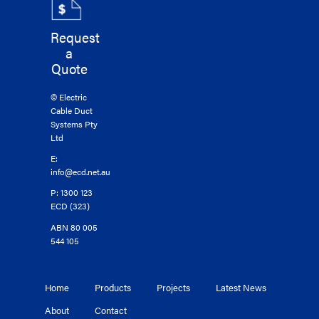
Request
a
Quote
© Electric
Cable Duct
Systems Pty
Ltd
E:
info@ecd.net.au
P: 1300 123
ECD (323)
ABN 80 005
544 105
Home
Products
Projects
Latest News
About
Contact