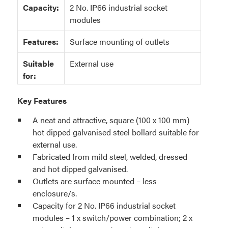
Capacity:
2 No. IP66 industrial socket
modules
Features:
Surface mounting of outlets
Suitable
External use
for:
Key Features
A neat and attractive, square (100 x 100 mm)
hot dipped galvanised steel bollard suitable for
external use.
Fabricated from mild steel, welded, dressed
and hot dipped galvanised.
Outlets are surface mounted – less
enclosure/s.
Capacity for 2 No. IP66 industrial socket
modules – 1 x switch/power combination; 2 x