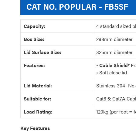
CAT NO.
POPULAR – FB5SF
Capacity:
4 standard sized p
Box Size:
298mm diameter
Lid Surface Size:
325mm diameter
Features:
•
Cable Shield®
Fr
• Soft close lid
Lid Material:
Stainless 304- No.
Suitable for:
Cat6 & Cat7A Cabl
Load Rating:
120kg (per foot = fo
Key Features