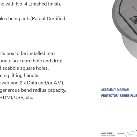
me with No. 4 Linished finish.
s being cut. (Patent Certified
his box to be installed into
priate size core hole and drop
nd scabble square holes.
cing lifting handle.
ower and 2 x Data and/or A.V.).
 generous bend radius capacity.
 HDMI, USB, etc.