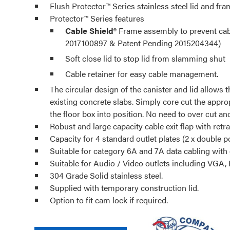
Flush Protector™ Series stainless steel lid and fra
Protector™ Series features
Cable Shield®
Frame assembly to prevent cable
2017100897 & Patent Pending 2015204344)
Soft close lid to stop lid from slamming shut
Cable retainer for easy cable management.
The circular design of the canister and lid allows t
existing concrete slabs. Simply core cut the appro
the floor box into position. No need to over cut a
Robust and large capacity cable exit flap with retra
Capacity for 4 standard outlet plates (2 x double p
Suitable for category 6A and 7A data cabling with
Suitable for Audio / Video outlets including VGA,
304 Grade Solid stainless steel.
Supplied with temporary construction lid.
Option to fit cam lock if required.