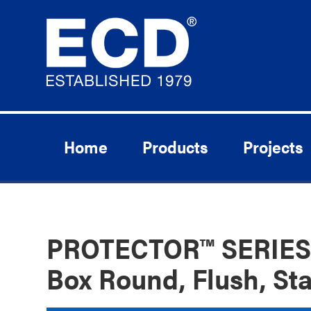
Home
Products
Projects
PROTECTOR™ SERIES 
Box Round, Flush, Sta