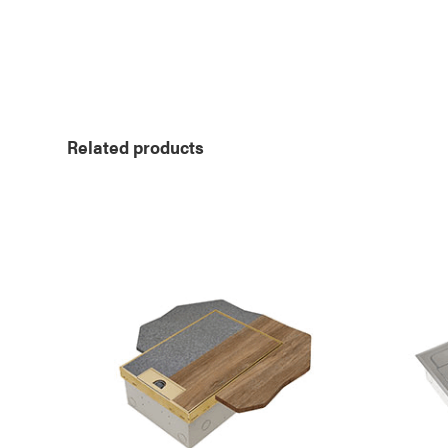
Related products