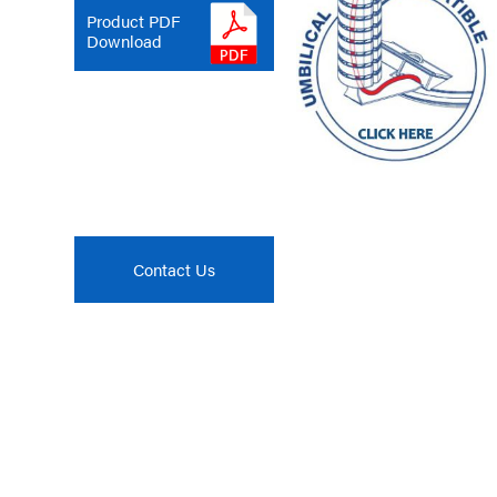
Product PDF
Download
Contact Us