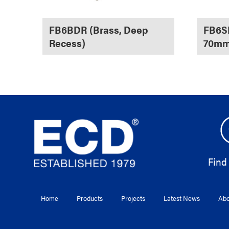
FB6BDR (Brass, Deep
FB6SF
Recess)
70mm
Find
Home
Products
Projects
Latest News
Abo