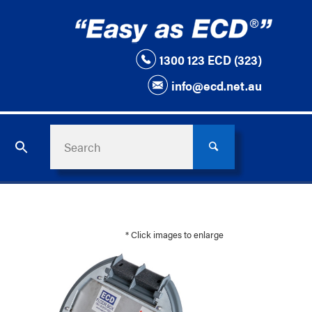
1300 123 ECD (323)
info@ecd.net.au
* Click images to enlarge