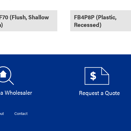
70 (Flush, Shallow
FB4P8P (Plastic,
)
Recessed)
 a Wholesaler
Request a Quote
ut
Contact