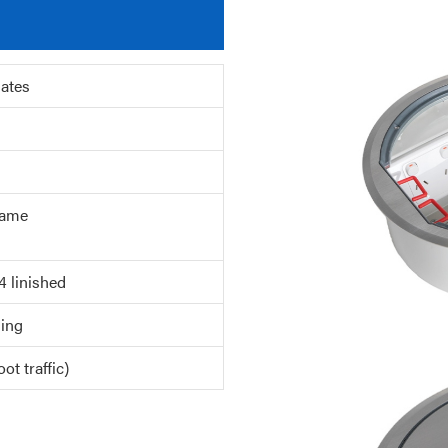
lates
ame
4 linished
ing
ot traffic)