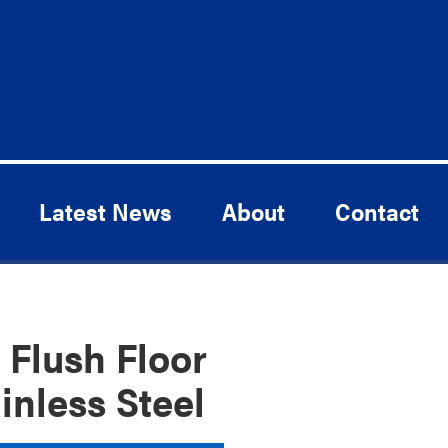
Latest News
About
Contact
Flush Floor
inless Steel