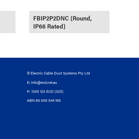
FBIP2P2DNC (Round,
IP66 Rated)
© Electric Cable Duct Systems Pty Ltd
E:
info@ecd.net.au
P: 1300 123 ECD (323)
ABN 80 005 544 105