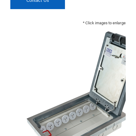
* Click images to enlarge