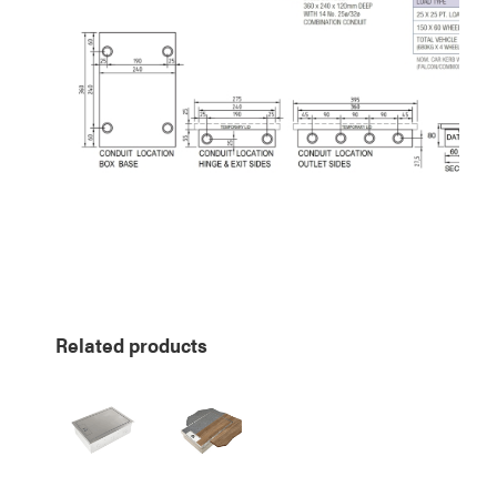
Related products