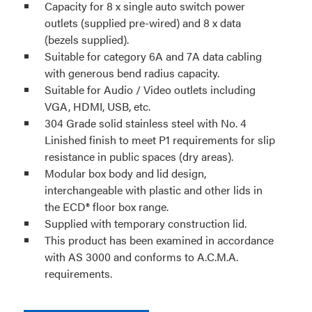
Capacity for 8 x single auto switch power
outlets (supplied pre-wired) and 8 x data
(bezels supplied).
Suitable for category 6A and 7A data cabling
with generous bend radius capacity.
Suitable for Audio / Video outlets including
VGA, HDMI, USB, etc.
304 Grade solid stainless steel with No. 4
Linished finish to meet P1 requirements for slip
resistance in public spaces (dry areas).
Modular box body and lid design,
interchangeable with plastic and other lids in
the ECD® floor box range.
Supplied with temporary construction lid.
This product has been examined in accordance
with AS 3000 and conforms to A.C.M.A.
requirements.