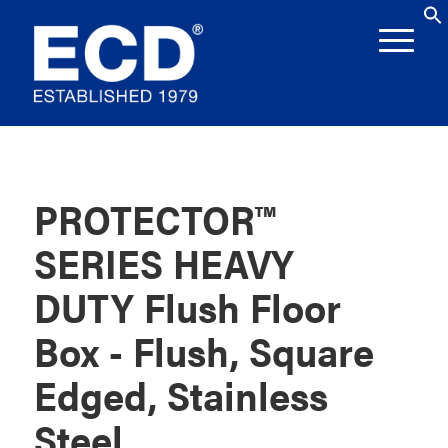
PROTECTOR™
SERIES HEAVY
DUTY Flush Floor
Box - Flush, Square
Edged, Stainless
Steel