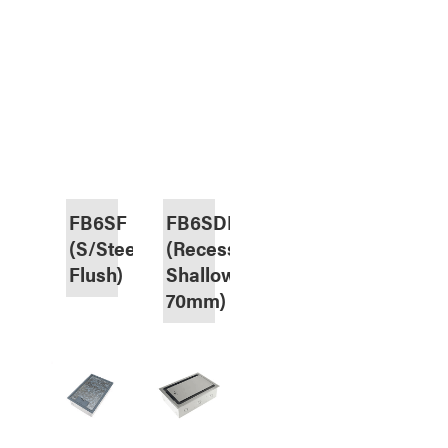
FB6SF
FB6SDR70
(S/Steel,
(Recess,
Flush)
Shallow
70mm)