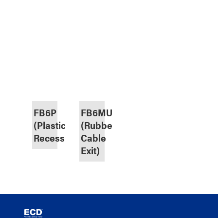
FB6P
FB6MU
(Plastic,
(Rubber
Recessed)
Cable
Exit)