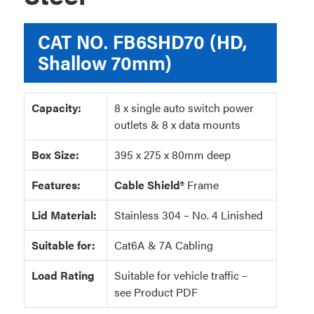
CAT NO.
FB6SHD70 (HD,
Shallow 70mm)
Capacity:
8 x single auto switch power
outlets & 8 x data mounts
Box Size:
395 x 275 x 80mm deep
Features:
Cable Shield®
Frame
Lid Material:
Stainless 304 – No. 4 Linished
Suitable for:
Cat6A & 7A Cabling
Load Rating
Suitable for vehicle traffic –
see Product PDF