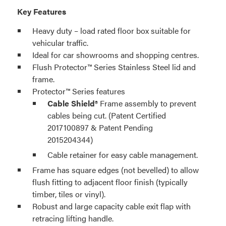
Key Features
Heavy duty – load rated floor box suitable for
vehicular traffic.
Ideal for car showrooms and shopping centres.
Flush Protector™ Series Stainless Steel lid and
frame.
Protector™ Series features
Cable Shield®
Frame assembly to prevent
cables being cut. (Patent Certified
2017100897 & Patent Pending
2015204344)
Cable retainer for easy cable management.
Frame has square edges (not bevelled) to allow
flush fitting to adjacent floor finish (typically
timber, tiles or vinyl).
Robust and large capacity cable exit flap with
retracing lifting handle.