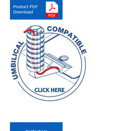
Product PDF
Download
Contact Us