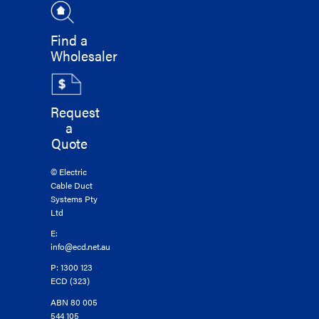
Find a
Wholesaler
Request
a
Quote
© Electric
Cable Duct
Systems Pty
Ltd
E:
info@ecd.net.au
P: 1300 123
ECD (323)
ABN 80 005
544 105