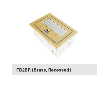
FB2BR (Brass, Recessed)