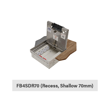
FB4SDR70 (Recess, Shallow 70mm)