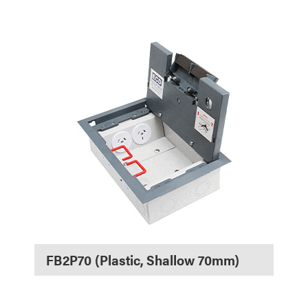
FB2P70 (Plastic, Shallow 70mm)