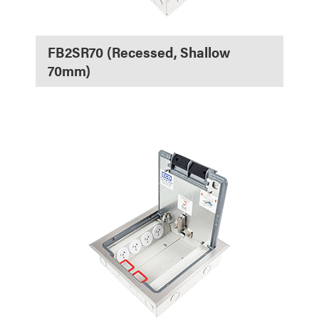
FB2SR70 (Recessed, Shallow
70mm)