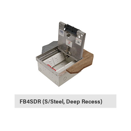
FB4SDR (S/Steel, Deep Recess)