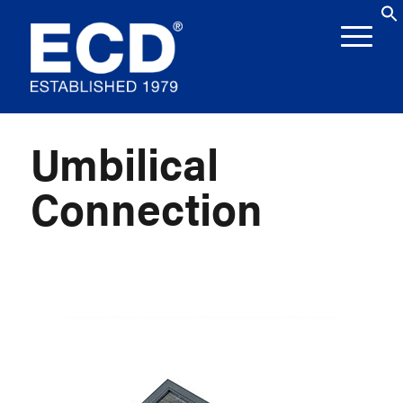
Umbilical
Connection