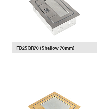
FB2SQR70 (Shallow 70mm)