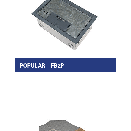
POPULAR – FB2P