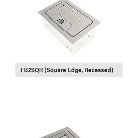
FB2SQR (Square Edge, Recessed)