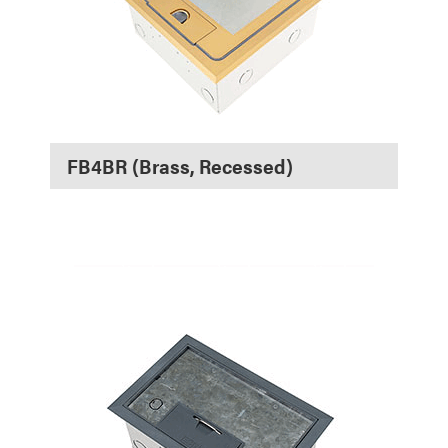
FB4BR (Brass, Recessed)