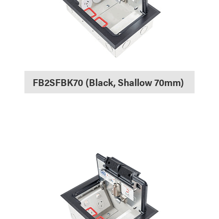
FB2SFBK70 (Black, Shallow 70mm)