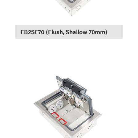
FB2SF70 (Flush, Shallow 70mm)