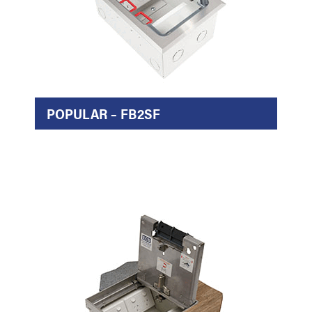
POPULAR – FB2SF