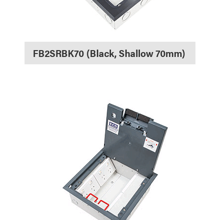
FB2SRBK70 (Black, Shallow 70mm)