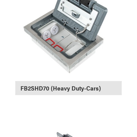
FB2SHD70 (Heavy Duty-Cars)