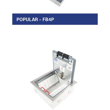
POPULAR – FB4P