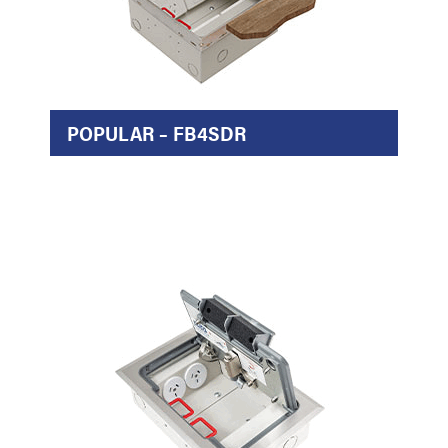
POPULAR – FB4SDR