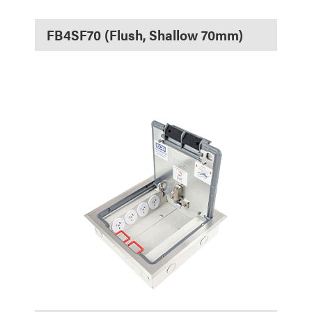
FB4SF70 (Flush, Shallow 70mm)