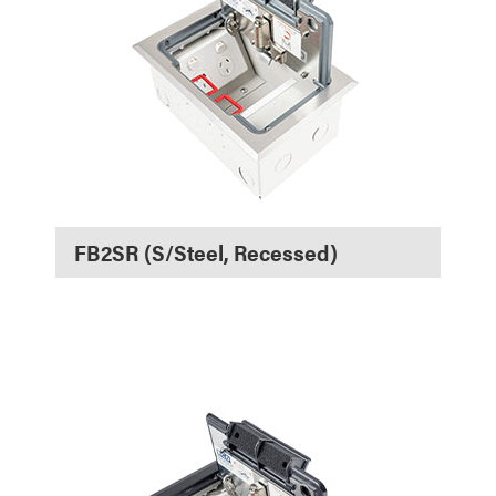
FB2SR (S/Steel, Recessed)