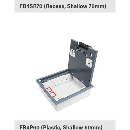
FB4SR70 (Recess, Shallow 70mm)
FB4P60 (Plastic, Shallow 60mm)