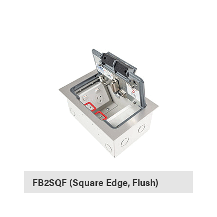
FB2SQF (Square Edge, Flush)