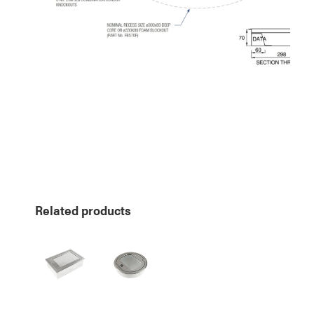
Related products