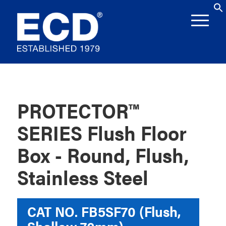
PROTECTOR™
SERIES Flush Floor
Box - Round, Flush,
Stainless Steel
CAT NO.
FB5SF70 (Flush,