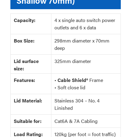
Shallow 70mm)
Capacity:
4 x single auto switch power
outlets and 6 x data
Box Size:
298mm diameter x 70mm
deep
Lid surface
325mm diameter
size:
Features:
•
Cable Shield®
Frame
• Soft close lid
Lid Material:
Stainless 304 – No. 4
Linished
Suitable for:
Cat6A & 7A Cabling
Load Rating:
120kg (per foot = foot traffic)