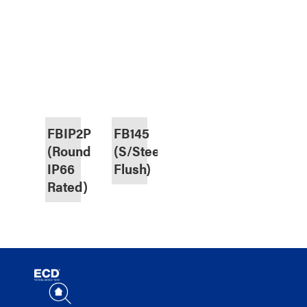
FBIP2P2DBC
FB145
(Round,
(S/Steel,
IP66
Flush)
Rated)