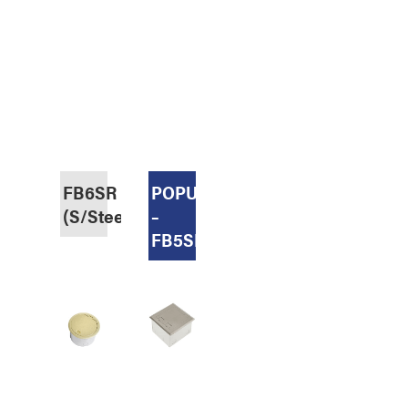
FB6SR
POPULAR
(S/Steel,Recessed)
–
FB5SR70