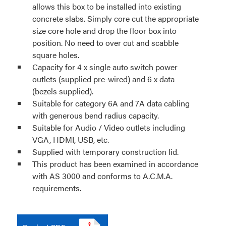
allows this box to be installed into existing
concrete slabs. Simply core cut the appropriate
size core hole and drop the floor box into
position. No need to over cut and scabble
square holes.
Capacity for 4 x single auto switch power
outlets (supplied pre-wired) and 6 x data
(bezels supplied).
Suitable for category 6A and 7A data cabling
with generous bend radius capacity.
Suitable for Audio / Video outlets including
VGA, HDMI, USB, etc.
Supplied with temporary construction lid.
This product has been examined in accordance
with AS 3000 and conforms to A.C.M.A.
requirements.