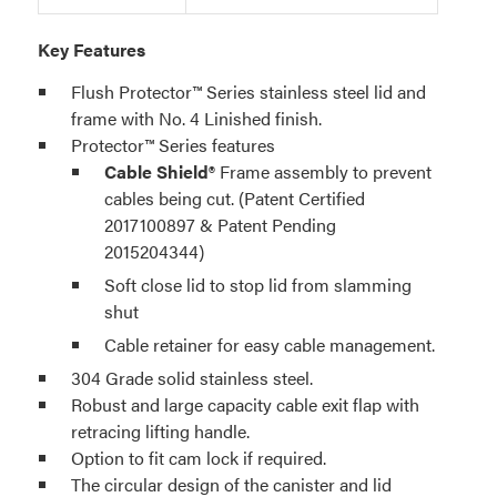
Key Features
Flush Protector™ Series stainless steel lid and
frame with No. 4 Linished finish.
Protector™ Series features
Cable Shield®
Frame assembly to prevent
cables being cut. (Patent Certified
2017100897 & Patent Pending
2015204344)
Soft close lid to stop lid from slamming
shut
Cable retainer for easy cable management.
304 Grade solid stainless steel.
Robust and large capacity cable exit flap with
retracing lifting handle.
Option to fit cam lock if required.
The circular design of the canister and lid