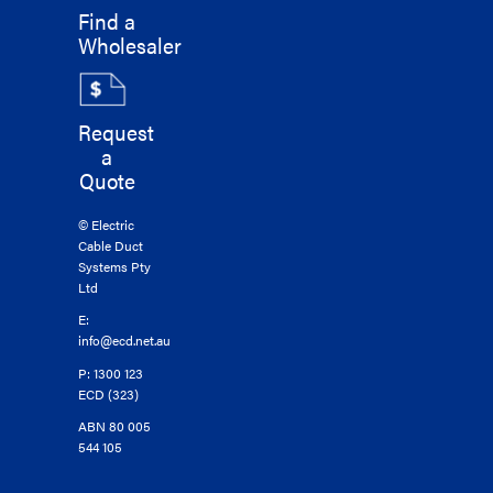
Find a
Wholesaler
Request
a
Quote
© Electric
Cable Duct
Systems Pty
Ltd
E:
info@ecd.net.au
P: 1300 123
ECD (323)
ABN 80 005
544 105