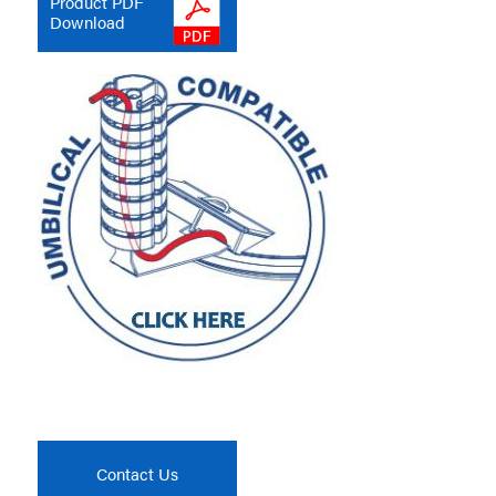
Product PDF
Download
Contact Us