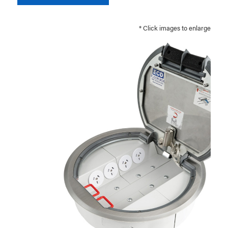
* Click images to enlarge