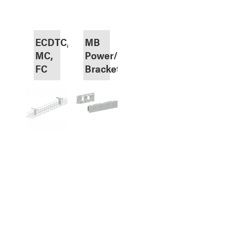
ECDTC,
MB
MC,
Power/Data
FC
Brackets