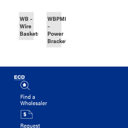
WB –
WBPMB
Wire
–
Baskets
Power
Bracket
Find a
Wholesaler
Request