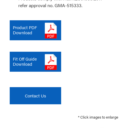
refer approval no. GMA-515333.
Product PDF
Download
Fit Off Guide
Download
Contact Us
* Click images to enlarge