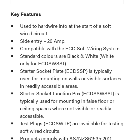
Key Features
Used to hardwire into at the start of a soft
wired circuit.
Side entry – 20 Amp.
Compatible with the ECD Soft Wiring System.
Standard colours are Black & White (White
only for ECDSWSSJ).
Starter Socket Plate (ECDSSP) is typically
used for mounting on walls or visible surfaces
in readily accessible areas.
Starter Socket Junction Box (ECDSSWSSJ) is
typically used for mounting in false floor or
ceiling spaces where not visible or readily
accessible.
Test Plugs (ECDSWTP) are available for testing
soft wired circuits.
Products comply with AS/NZS61535:2011 –