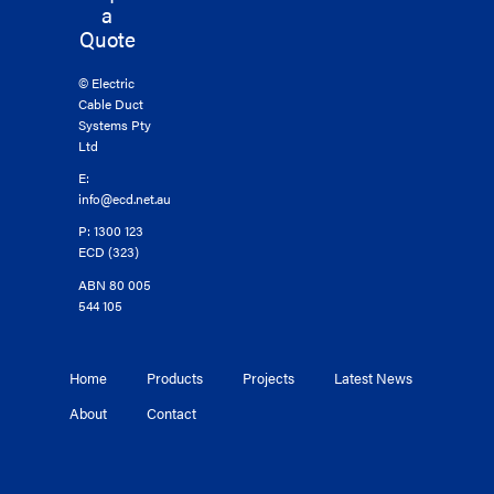
a
Quote
© Electric
Cable Duct
Systems Pty
Ltd
E:
info@ecd.net.au
P: 1300 123
ECD (323)
ABN 80 005
544 105
Home
Products
Projects
Latest News
About
Contact