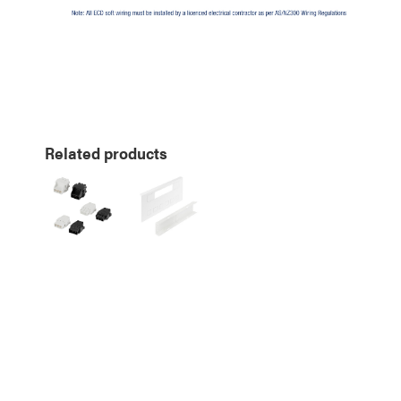
Related products