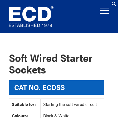
Soft Wired Starter
Sockets
CAT NO.
ECDSS
Suitable for:
Starting the soft wired circuit
Colours:
Black & White