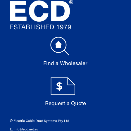
Find a Wholesaler
Request a Quote
© Electric Cable Duct Systems Pty Ltd
E:
info@ecd.net.au