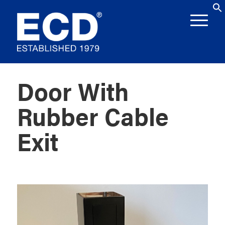
Door With
Rubber Cable
Exit