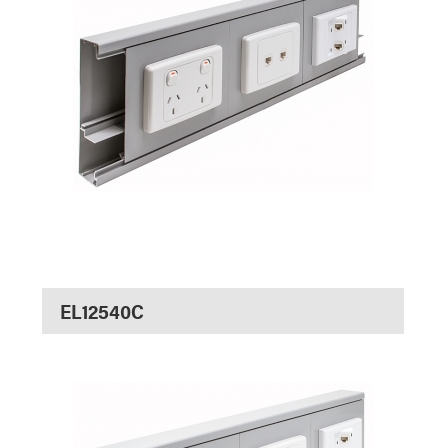
EL12540C