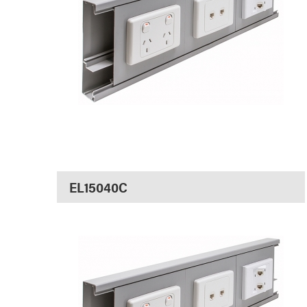
EL15040C