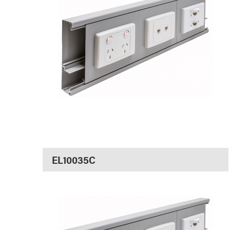
EL10035C