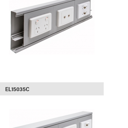
EL15035C