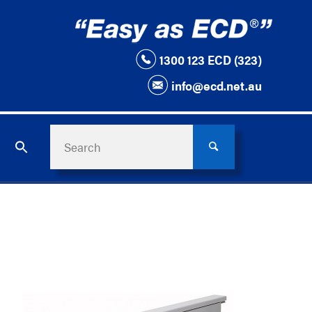
1300 123 ECD (323)
info@ecd.net.au