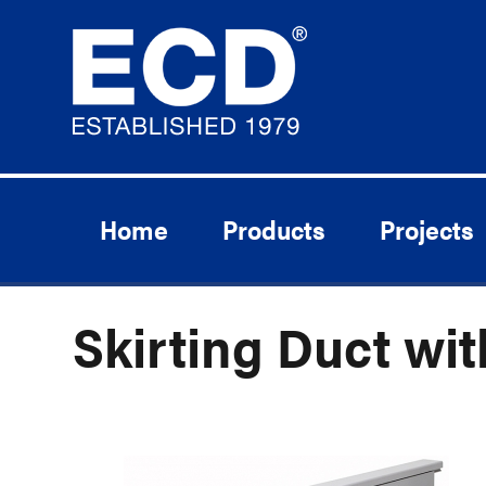
Home
Products
Projects
Skirting Duct wit