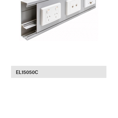
EL15050C