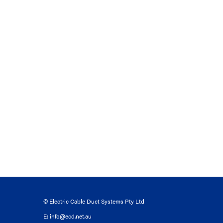
© Electric Cable Duct Systems Pty Ltd
E:
info@ecd.net.au