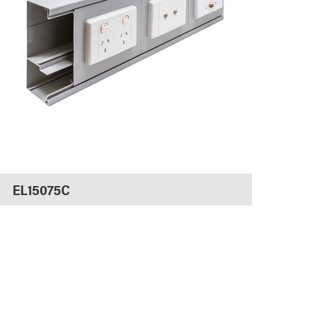
EL15075C