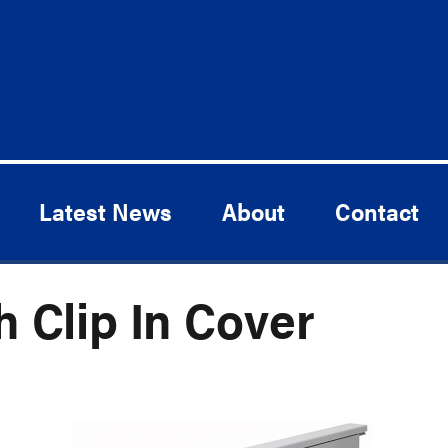
Latest News
About
Contact
h Clip In Cover