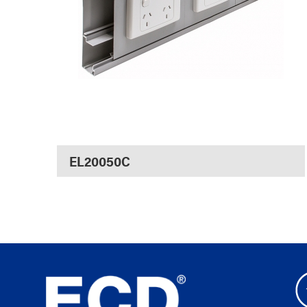
EL20050C